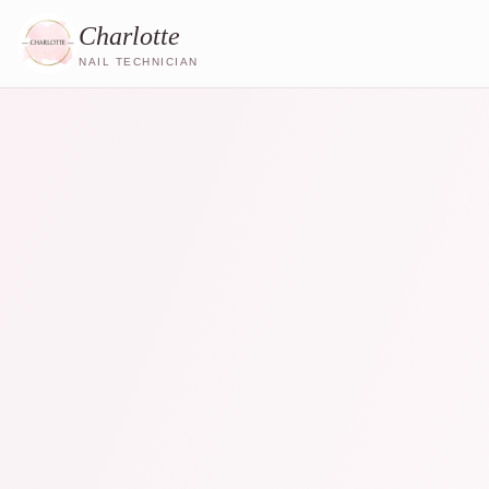
Charlotte
NAIL TECHNICIAN