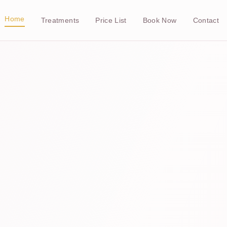
Home
Treatments
Price List
Book Now
Contact