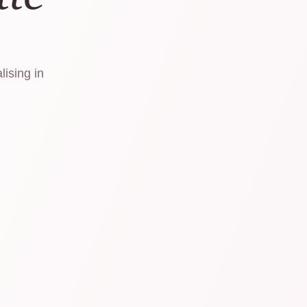
lising in
.