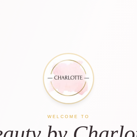
WELCOME TO
auty by Charlo