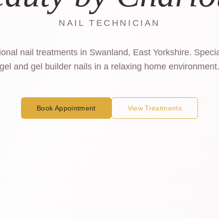
NAIL TECHNICIAN
onal nail treatments in Swanland, East Yorkshire. Specia
gel and gel builder nails in a relaxing home environment
Book Appointment
View Treatments