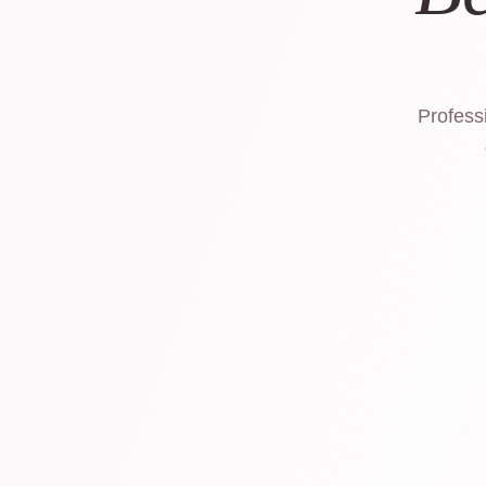
Professi